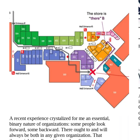
A recent experience crystalized for me an essential,
binary nature of organizations: some people look
forward, some backward. There ought to and will
always be both in any given organization. That