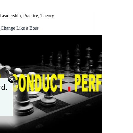
Leadership
,
Practice
,
Theory
 Change Like a Boss
rd.