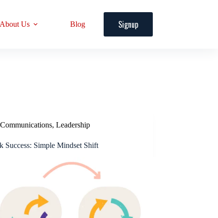
Signup
About Us
Blog
Communications
,
Leadership
k Success: Simple Mindset Shift