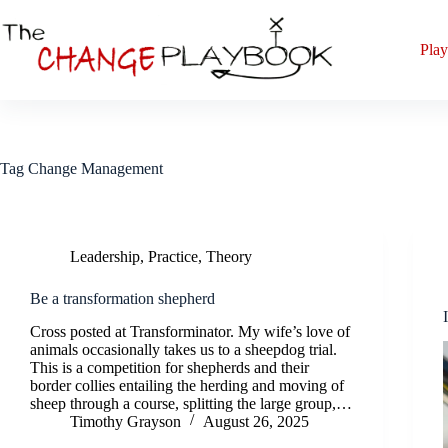
Play
Tag
Change Management
Leadership
,
Practice
,
Theory
Be a transformation shepherd
Cross posted at Transforminator. My wife’s love of
animals occasionally takes us to a sheepdog trial.
This is a competition for shepherds and their
border collies entailing the herding and moving of
sheep through a course, splitting the large group,…
Timothy Grayson
August 26, 2025