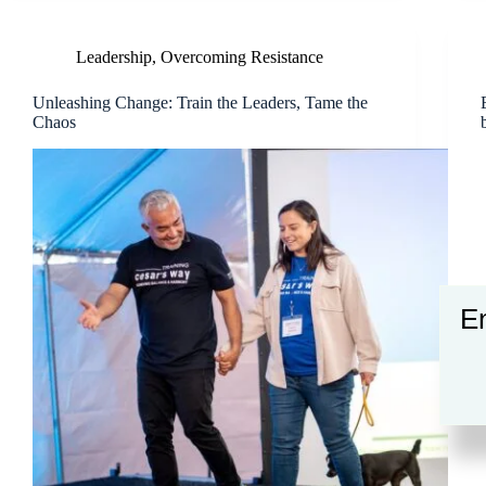
Leadership
,
Overcoming Resistance
Unleashing Change: Train the Leaders, Tame the
Chaos
En