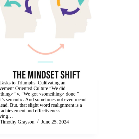
Tasks to Triumphs, Cultivating an
vement-Oriented Culture “We did
thing>” v. “We got <something> done.”
it’s semantic. And sometimes not even meant
lead. But, that slight word realignment is a
 achievement and effectiveness.
rving…
Timothy Grayson
June 25, 2024