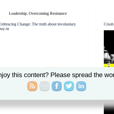
Leadership
,
Overcoming Resistance
Embracing Change: The truth about involuntary
Crush
buy-in
joy this content? Please spread the wo