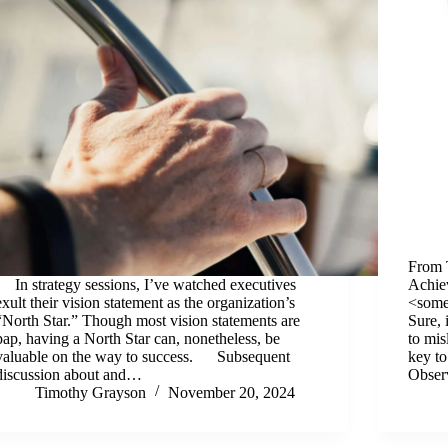
From 
In strategy sessions, I’ve watched executives
Achie
exult their vision statement as the organization’s
<some
“North Star.” Though most vision statements are
Sure, 
pap, having a North Star can, nonetheless, be
to mis
valuable on the way to success. Subsequent
key to
discussion about and…
Obse
Timothy Grayson
November 20, 2024