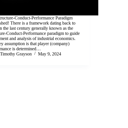
tructure-Conduct-Performance Paradigm
shed! There is a framework dating back to
in the last century generally known as the
ture-Conduct-Performance paradigm to guide
ment and analysis of industrial economics.
y assumption is that player (company)
rmance is determined…
Timothy Grayson
May 9, 2024