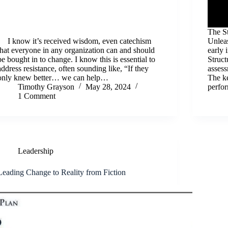
The S
I know it’s received wisdom, even catechism
Unlea
that everyone in any organization can and should
early 
be bought in to change. I know this is essential to
Struc
address resistance, often sounding like, “If they
assess
only knew better… we can help…
The ke
Timothy Grayson
May 28, 2024
perfo
1 Comment
Leadership
Leading Change to Reality from Fiction