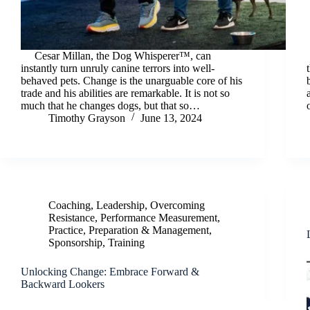
Cesar Millan, the Dog Whisperer™, can
instantly turn unruly canine terrors into well-
behaved pets. Change is the unarguable core of his
trade and his abilities are remarkable. It is not so
much that he changes dogs, but that so…
Timothy Grayson
June 13, 2024
Coaching
,
Leadership
,
Overcoming
Resistance
,
Performance Measurement
,
Practice
,
Preparation & Management
,
Sponsorship
,
Training
Unlocking Change: Embrace Forward &
Backward Lookers