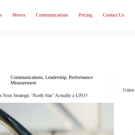
s
Moves
Communications
Pricing
Contact Us
Communications
,
Leadership
,
Performance
Measurement
Unloc
Is Your Strategic ‘North Star’ Actually a UFO?