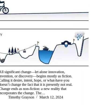
All significant change—let alone innovation,
invention, or discovery—begins mostly as fiction.
Calling it desire, intent, hope, or what-have-you
doesn’t change the fact that it is presently not real.
Change ends as non-fiction: a new reality that
incorporates the change. The…
Timothy Grayson
March 12, 2024