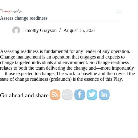
Assess change readiness
Timothy Grayson
August 15, 2021
Assessing readiness is fundamental for any leader of any operation.
Change management is an operation that engages and expects to
change targeted individuals and environment. So change readiness
relates to both the team delivering the change and—more importantly
—those expected to change. The work to baseline and then revisit the
state of change readiness (prelaunch) is the essence of this Play.
Go ahead and share