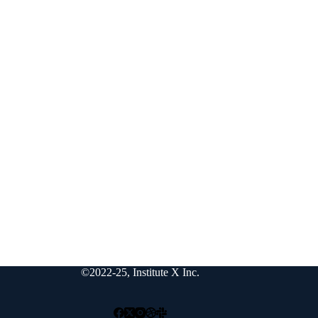
©2022-25, Institute X Inc.