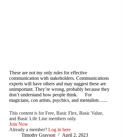
These are not my only rules for effective
communication with stakeholders. Communications
experts will have others and may suggest these are
unimportant. They’re wrong, probably because they
don’t understand how people think. For
magicians, con artists, psychics, and mentalists…...
This content is for Free, Basic Flex, Basic Value,
and Basic Life Line members only.
Join Now
Already a member?
Log in here
Timothy Grayson
April 2, 2023