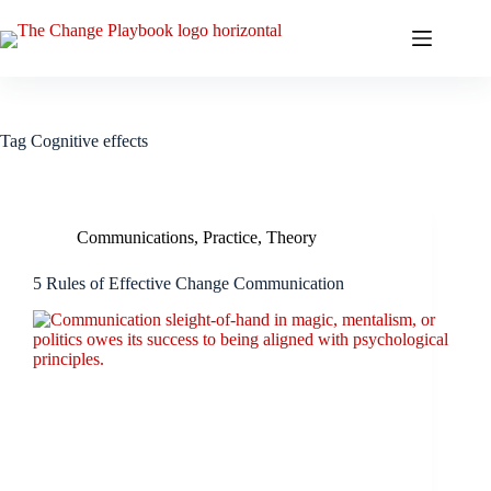
Tag
Cognitive effects
Communications
,
Practice
,
Theory
5 Rules of Effective Change Communication