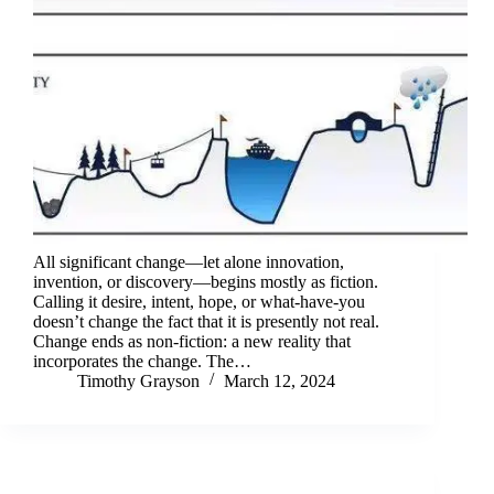
All significant change—let alone innovation,
invention, or discovery—begins mostly as fiction.
Calling it desire, intent, hope, or what-have-you
doesn’t change the fact that it is presently not real.
Change ends as non-fiction: a new reality that
incorporates the change. The…
Timothy Grayson
March 12, 2024