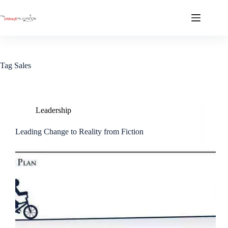
Tag
Sales
Leadership
Leading Change to Reality from Fiction