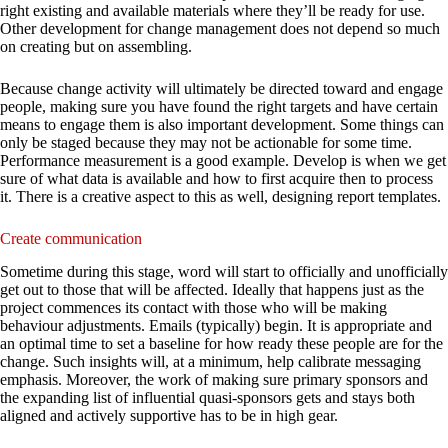
right existing and available materials where they’ll be ready for use.
Other development for change management does not depend so much
on creating but on assembling.
Because change activity will ultimately be directed toward and engage
people, making sure you have found the right targets and have certain
means to engage them is also important development. Some things can
only be staged because they may not be actionable for some time.
Performance measurement is a good example. Develop is when we get
sure of what data is available and how to first acquire then to process
it. There is a creative aspect to this as well, designing report templates.
Create communication
Sometime during this stage, word will start to officially and unofficially
get out to those that will be affected. Ideally that happens just as the
project commences its contact with those who will be making
behaviour adjustments. Emails (typically) begin. It is appropriate and
an optimal time to set a baseline for how ready these people are for the
change. Such insights will, at a minimum, help calibrate messaging
emphasis. Moreover, the work of making sure primary sponsors and
the expanding list of influential quasi-sponsors gets and stays both
aligned and actively supportive has to be in high gear.