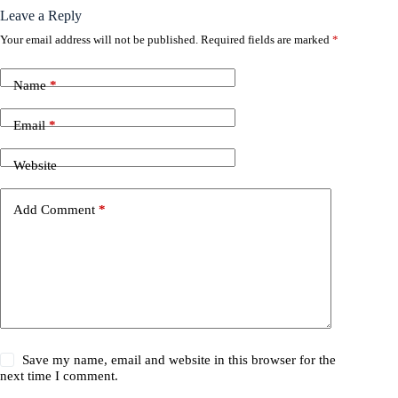
Leave a Reply
Your email address will not be published.
Required fields are marked
*
Name
*
Email
*
Website
Add Comment
*
Save my name, email and website in this browser for the
next time I comment.