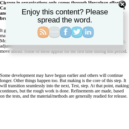
Change in organizations only comes through Herculean effort.
Call it leverage or brute force, but that force exists in influencers
Enjoy this content? Please
and in authorities (line managers and executive). Leverage their
spread the word.
brute force to power your success.
It goes without saying that the project management part of change
management continues unabated. As through the whole Playbook,
Moves are interspersed with the sole purpose of assessing, correcting,
adjusting, and approving plans, material, information, action, etc. to
move ahead. Some of these appear for the first time during this period.
Some development may have begun earlier and others will continue
longer. Other things happen too. But making is the core of this step. It
will transition seamlessly into the next, Test, step. At that point, making
continues, but the rough work is done. Refinements are made, based
on the tests, and the material/methods are generally readied for release.