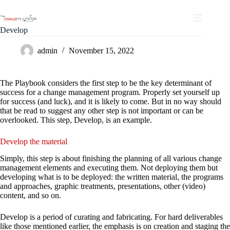
Develop
admin
November 15, 2022
The Playbook considers the first step to be the key determinant of
success for a change management program. Properly set yourself up
for success (and luck), and it is likely to come. But in no way should
that be read to suggest any other step is not important or can be
overlooked. This step, Develop, is an example.
Develop the material
Simply, this step is about finishing the planning of all various change
management elements and executing them. Not deploying them but
developing what is to be deployed: the written material, the programs
and approaches, graphic treatments, presentations, other (video)
content, and so on.
Develop is a period of curating and fabricating. For hard deliverables
like those mentioned earlier, the emphasis is on creation and staging the